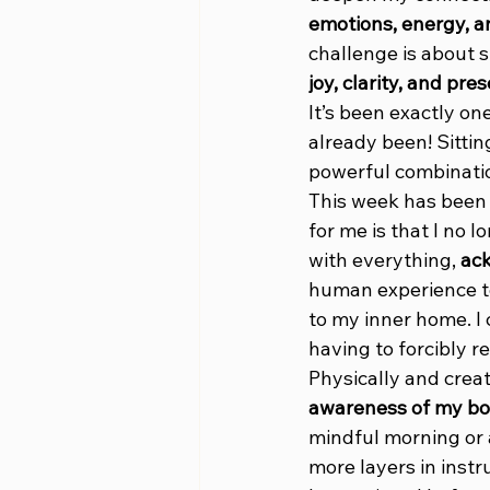
emotions, energy, an
challenge is about s
joy, clarity, and pre
It’s been exactly on
already been! Sitting
powerful combinatio
This week has been 
for me is that I no l
with everything, 
ac
human experience to
to my inner home. I
having to forcibly 
Physically and creat
awareness of my bod
mindful morning or a
more layers in instr