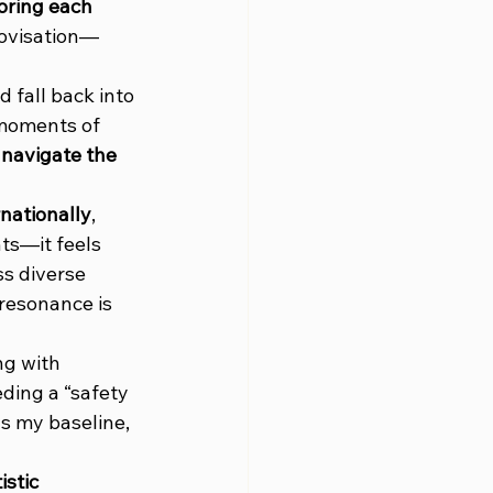
oring each 
rovisation—
d fall back into 
 moments of 
 
navigate the 
nationally
, 
s—it feels 
ss diverse 
 resonance is 
ng with 
ding a “safety 
s my baseline, 
stic 