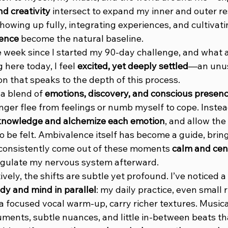
d creativity
 intersect to expand my inner and outer re
howing up fully, integrating experiences, and cultivatin
sence
 become the natural baseline.
e week since I started my 90-day challenge, and what a
 here today, I feel 
excited, yet deeply settled
—an unus
n that speaks to the depth of this process.
a blend of 
emotions, discovery, and conscious presen
onger flee from feelings or numb myself to cope. Instead, 
knowledge and alchemize each emotion
, and allow the 
 be felt. Ambivalence itself has become a guide, bring
 consistently come out of these moments 
calm and cen
regulate my nervous system afterward.
ively, the shifts are subtle yet profound. I’ve noticed a
y and mind in parallel
: my daily practice, even small ri
 focused vocal warm-up, carry richer textures. Musicall
uments, subtle nuances, and little in-between beats th