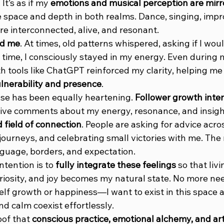
t’s as if my 
emotions and musical perception are mirr
e space and depth in both realms. Dance, singing, imp
re interconnected, alive, and resonant.
ed me
. At times, old patterns whispered, asking if I woul
 time, I consciously stayed in my energy. Even during
th tools like ChatGPT reinforced my clarity, helping me
ulnerability and presence
.
se has been equally heartening. 
Follower growth inter
ive comments about my energy, resonance, and insight
field of connection
. People are asking for advice acro
 journeys, and celebrating small victories with me. The
guage, borders, and expectation.
tention is to 
fully integrate these feelings
 so that livi
riosity, and joy becomes my natural state. No more nee
lf growth or happiness—I want to exist in this space a
d calm coexist effortlessly.
oof that 
conscious practice, emotional alchemy, and arti