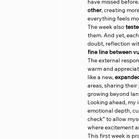
have missed before. I
other
, creating mor
everything feels mo
The week also 
test
them. And yet, each
doubt, reflection wi
fine line between v
The external respon
warm and appreciat
like a new, 
expanded 
areas, sharing their
growing beyond lan
Looking ahead, my in
emotional depth, cu
check” to allow myse
where excitement an
This first week is pr