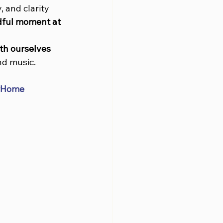
, and clarity 
ful moment at 
th ourselves 
nd music.
rHome