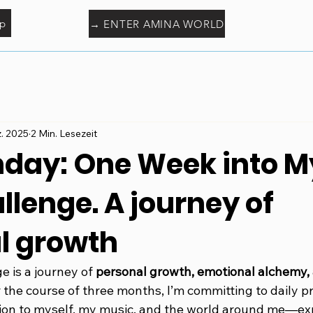
p
→ ENTER AMINA WORLD
z. 2025
2 Min. Lesezeit
nday: One Week into M
lenge. A journey of
l growth
 is a journey of 
personal growth, emotional alchemy,
r the course of three months, I’m committing to daily pr
on to myself, my music, and the world around me—ex