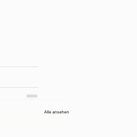
Alle ansehen