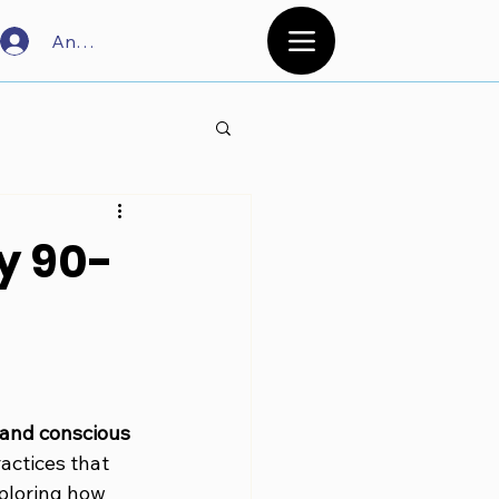
Anmelden
y 90-
 and conscious 
actices that 
ploring how 