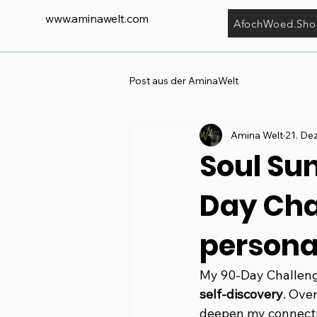
www.aminawelt.com
AfochWoed.Sho
Post aus der AminaWelt
Amina Welt
21. De
Soul Su
Day Chal
persona
My 90-Day Challenge
self-discovery
. Ove
deepen my connecti