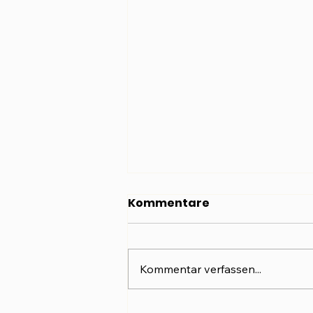
Kommentare
Kommentar verfassen...
Dieselbe Frau. Ein